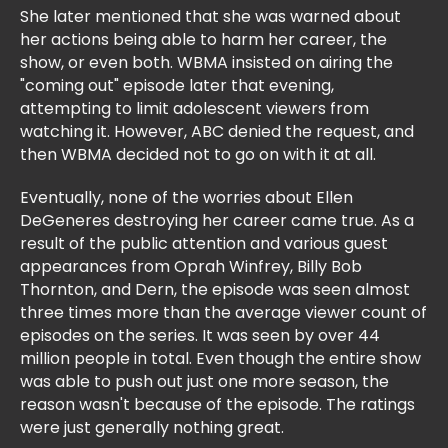
She later mentioned that she was warned about
her actions being able to harm her career, the
show, or even both. WBMA insisted on airing the
"coming out" episode later that evening,
attempting to limit adolescent viewers from
watching it. However, ABC denied the request, and
then WBMA decided not to go on with it at all.
Eventually, none of the worries about Ellen
DeGeneres destroying her career came true. As a
result of the public attention and various guest
appearances from Oprah Winfrey, Billy Bob
Thornton, and Dern, the episode was seen almost
three times more than the average viewer count of
episodes on the series. It was seen by over 44
million people in total. Even though the entire show
was able to push out just one more season, the
reason wasn't because of the episode. The ratings
were just generally nothing great.