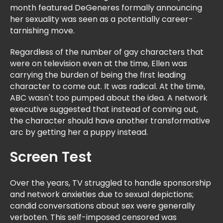
month featured DeGeneres formally announcing
her sexuality was seen as a potentially career-
tarnishing move.
Regardless of the number of gay characters that
were on television even at the time, Ellen was
carrying the burden of being the first leading
character to come out. It was radical. At the time,
ABC wasn't too pumped about the idea. A network
executive suggested that instead of coming out,
the character should have another transformative
arc by getting her a puppy instead.
Screen Test
Over the years, TV struggled to handle sponsorship
and network anxieties due to sexual depictions;
candid conversations about sex were generally
verboten. This self-imposed censored was