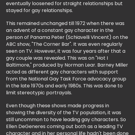
eventually loosened for straight relationships but
stayed for gay relationships.
This remained unchanged till 1972 when there was
an advent of a constant gay character in the
person of Panama Peter (Schiavelli Vincent) on the
ABC show, "The Corner Bar". It was even regularly
seen on TV. However, it was four years after that a
gay couple was revealed. This was on "Hot I
Baltimore," produced by Norman Lear. Barney Miller
acted as different gay characters with support
from the National Gay Task Force advocacy group
in the late 1970s and early 1980s. This was done to
limit stereotypic portrayals.
Even though these shows made progress in
showing the diversity of the TV population, it was
still uncommon to have leading gay characters. So
Ellen DeGeneres coming out both as a leading TV
character and in her personal life hadn't been done