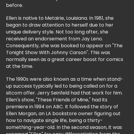
before.
Ellen is native to Metairie, Louisiana. In 1981, she
began to draw attention to herself due to her
unique delivery style. Not too long after, she
received an endorsement from Jay Leno.
Consequently, she was booked to appear on "The
Tonight Show With Johnny Carson''. This was
normally seen as a great career boost for comics
at the time.
The 1990s were also known as a time when stand-
up success typically led to being called on for a
sitcom offer. Jerry Seinfeld had that work for him.
Ellen's show, "These Friends of Mine," had its
premiere in 1994 on ABC. It followed the story of
Ellen Morgan, an LA bookstore owner figuring out
how to navigate single life, being a thirty-
something-year-old. In the second season, it was