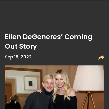
Ellen DeGeneres’ Coming
Out Story
Sep 18, 2022