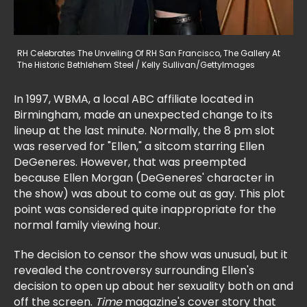
RH Celebrates The Unveiling Of RH San Francisco, The Gallery At
The Historic Bethlehem Steel / Kelly Sullivan/GettyImages
In 1997, WBMA, a local ABC affiliate located in
Birmingham, made an unexpected change to its
lineup at the last minute. Normally, the 8 pm slot
was reserved for "Ellen," a sitcom starring Ellen
DeGeneres. However, that was preempted
because Ellen Morgan (DeGeneres' character in
the show) was about to come out as gay. This plot
point was considered quite inappropriate for the
normal family viewing hour.
The decision to censor the show was unusual, but it
revealed the controversy surrounding Ellen's
decision to open up about her sexuality both on and
off the screen.
Time
magazine's cover story that