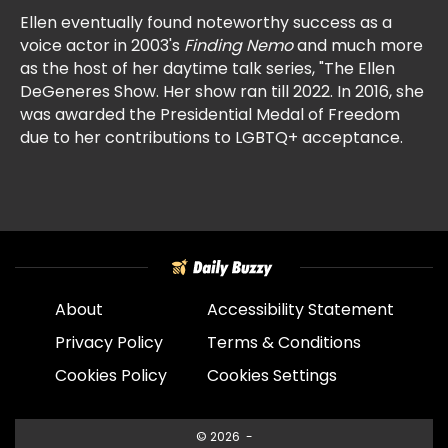
Ellen eventually found noteworthy success as a
voice actor in 2003's
Finding Nemo
and much more
as the host of her daytime talk series, "The Ellen
DeGeneres Show. Her show ran till 2022. In 2016, she
was awarded the Presidential Medal of Freedom
due to her contributions to LGBTQ+ acceptance.
About
Accessibility Statement
Privacy Policy
Terms & Conditions
Cookies Policy
Cookies Settings
© 2026
-