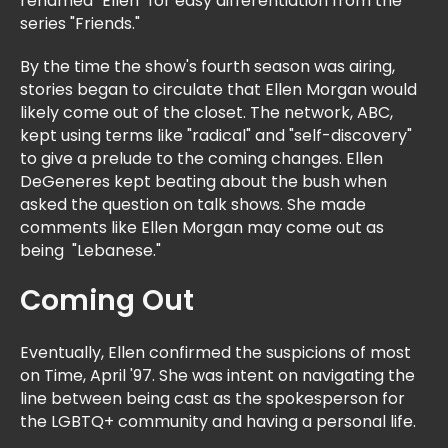
renamed "Ellen" for easy differentiation from the
series "Friends."
By the time the show's fourth season was airing,
stories began to circulate that Ellen Morgan would
likely come out of the closet. The network, ABC,
kept using terms like "radical" and "self-discovery"
to give a prelude to the coming changes. Ellen
DeGeneres kept beating about the bush when
asked the question on talk shows. She made
comments like Ellen Morgan may come out as
being "Lebanese."
Coming Out
Eventually, Ellen confirmed the suspicions of most
on Time, April '97. She was intent on navigating the
line between being cast as the spokesperson for
the LGBTQ+ community and having a personal life.