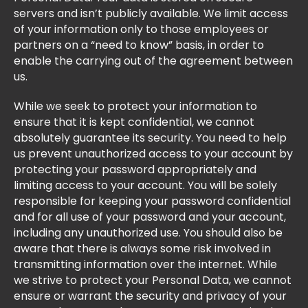
servers and isn’t publicly available. We limit access
of your information only to those employees or
partners on a “need to know” basis, in order to
enable the carrying out of the agreement between
us.
While we seek to protect your information to
ensure that it is kept confidential, we cannot
absolutely guarantee its security. You need to help
us prevent unauthorized access to your account by
protecting your password appropriately and
limiting access to your account. You will be solely
responsible for keeping your password confidential
and for all use of your password and your account,
including any unauthorized use. You should also be
aware that there is always some risk involved in
transmitting information over the internet. While
we strive to protect your Personal Data, we cannot
ensure or warrant the security and privacy of your