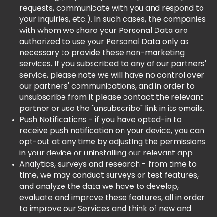
requests, communicate with you and respond to
your inquiries, etc.). In such cases, the companies
with whom we share your Personal Data are
authorized to use your Personal Data only as
necessary to provide these non-marketing
services. If you subscribed to any of our partners'
service, please note we will have no control over
our partners' communications, and in order to
unsubscribe from it please contact the relevant
partner or use the "unsubscribe" link in its emails.
Push Notifications - if you have opted-in to
receive push notification on your device, you can
opt-out at any time by adjusting the permissions
in your device or uninstalling our relevant app.
Analytics, surveys and research - from time to
time, we may conduct surveys or test features,
and analyze the data we have to develop,
evaluate and improve these features, all in order
to improve our Services and think of new and