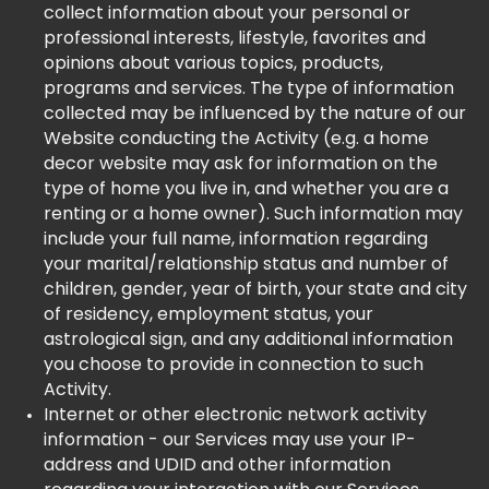
collect information about your personal or
professional interests, lifestyle, favorites and
opinions about various topics, products,
programs and services. The type of information
collected may be influenced by the nature of our
Website conducting the Activity (e.g. a home
decor website may ask for information on the
type of home you live in, and whether you are a
renting or a home owner). Such information may
include your full name, information regarding
your marital/relationship status and number of
children, gender, year of birth, your state and city
of residency, employment status, your
astrological sign, and any additional information
you choose to provide in connection to such
Activity.
Internet or other electronic network activity
information - our Services may use your IP-
address and UDID and other information