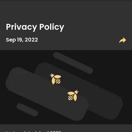
Privacy Policy
Sep 19, 2022