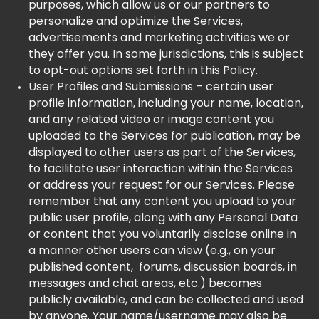
purposes, which allow us or our partners to
personalize and optimize the Services,
advertisements and marketing activities we or
they offer you. In some jurisdictions, this is subject
to opt-out options set forth in this Policy.
User Profiles and Submissions – certain user
profile information, including your name, location,
and any related video or image content you
uploaded to the Services for publication, may be
displayed to other users as part of the Services,
to facilitate user interaction within the Services
or address your request for our Services. Please
remember that any content you upload to your
public user profile, along with any Personal Data
or content that you voluntarily disclose online in
a manner other users can view (e.g., on your
published content, forums, discussion boards, in
messages and chat areas, etc.) becomes
publicly available, and can be collected and used
by anyone. Your name/username may also be