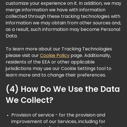
customize your experience on it. In addition, we may
merge information we have with information
collected through these tracking technologies with
information we may obtain from other sources and,
as a result, such information may become Personal
Data.​
To learn more about our Tracking Technologies
please visit our
Cookie Policy
page. Additionally,
residents of the EEA or other applicable
jurisdictions may use our Cookie Settings tool to
learn more and to change their preferences.
(4) How Do We Use the Data
We Collect?
Provision of service - for the provision and
improvement of our Services, including for