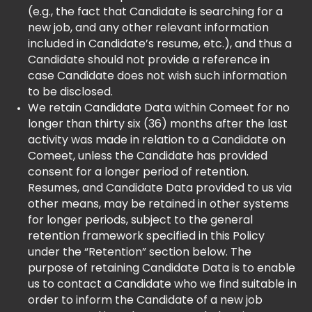
(e.g., the fact that Candidate is searching for a
new job, and any other relevant information
included in Candidate’s resume, etc.), and thus a
Candidate should not provide a reference in
case Candidate does not wish such information
to be disclosed.
We retain Candidate Data within Comeet for no
longer than thirty six (36) months after the last
activity was made in relation to a Candidate on
Comeet, unless the Candidate has provided
consent for a longer period of retention.
Resumes, and Candidate Data provided to us via
other means, may be retained in other systems
for longer periods, subject to the general
retention framework specified in this Policy
under the “Retention” section below. The
purpose of retaining Candidate Data is to enable
us to contact a Candidate who we find suitable in
order to inform the Candidate of a new job