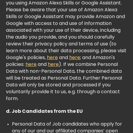
you using Amazon Alexa Skills or Google Assistant.
Please be aware that your use of Amazon Alexa
Skills or Google Assistant may provide Amazon and
Google with access to and use of information
associated with your use of their device, including
the audio you provide, and you should carefully
review their privacy policy and terms of use (to
learn more about their data processing, please visit
Google's policies,
here
and
here
; and Amazon's
policies:
here
and
here
). If we combine Personal
Data with non-Personal Data, the combined data
will be treated as Personal Data. Further Personal
Data will only be stored and processed if you
voluntarily provide it to us, e.g. through a contact
form.
d. Job Candidates from the EU
Personal Data of Job candidates who apply for
any of our and our affiliated companies’ open