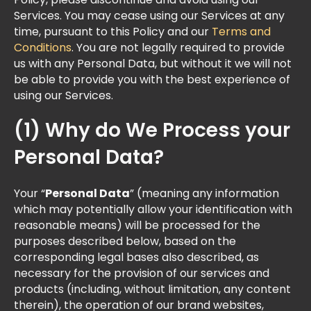
Policy, please discontinue and avoid using our
Services. You may cease using our Services at any
time, pursuant to this Policy and our
Terms and
Conditions
. You are not legally required to provide
us with any Personal Data, but without it we will not
be able to provide you with the best experience of
using our Services.
(1) Why do We Process your
Personal Data?
Your “
Personal Data
” (meaning any information
which may potentially allow your identification with
reasonable means) will be processed for the
purposes described below, based on the
corresponding legal bases also described, as
necessary for the provision of our services and
products (including, without limitation, any content
therein), the operation of our brand websites,