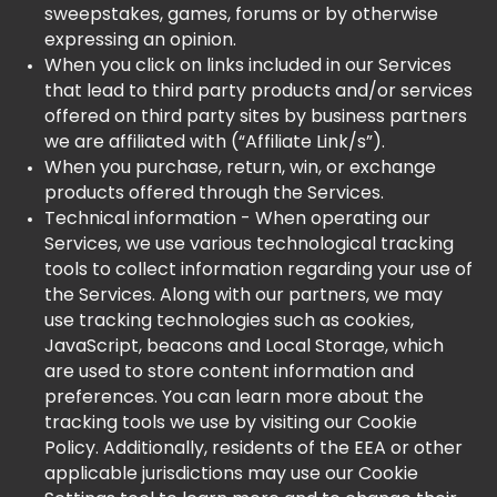
sweepstakes, games, forums or by otherwise
expressing an opinion.
When you click on links included in our Services
that lead to third party products and/or services
offered on third party sites by business partners
we are affiliated with (“Affiliate Link/s”).
When you purchase, return, win, or exchange
products offered through the Services.
Technical information - When operating our
Services, we use various technological tracking
tools to collect information regarding your use of
the Services. Along with our partners, we may
use tracking technologies such as cookies,
JavaScript, beacons and Local Storage, which
are used to store content information and
preferences. You can learn more about the
tracking tools we use by visiting our Cookie
Policy. Additionally, residents of the EEA or other
applicable jurisdictions may use our Cookie