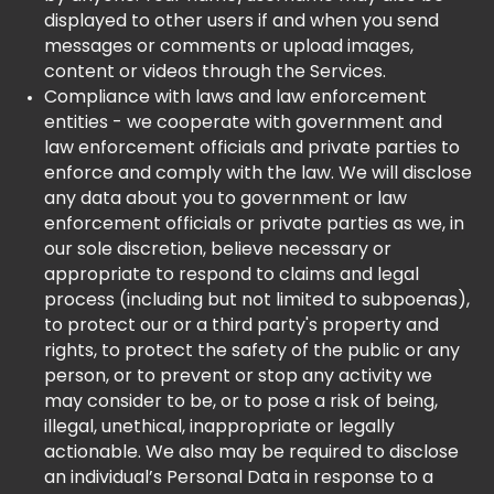
displayed to other users if and when you send
messages or comments or upload images,
content or videos through the Services.
Compliance with laws and law enforcement
entities - we cooperate with government and
law enforcement officials and private parties to
enforce and comply with the law. We will disclose
any data about you to government or law
enforcement officials or private parties as we, in
our sole discretion, believe necessary or
appropriate to respond to claims and legal
process (including but not limited to subpoenas),
to protect our or a third party's property and
rights, to protect the safety of the public or any
person, or to prevent or stop any activity we
may consider to be, or to pose a risk of being,
illegal, unethical, inappropriate or legally
actionable. We also may be required to disclose
an individual’s Personal Data in response to a