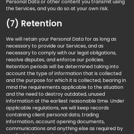
Personal Data or other content you transmit using
the Services, and you do so at your own risk. ​
(7) Retention
We will retain your Personal Data for as long as
necessary to provide our Services, and as
necessary to comply with our legal obligations,
resolve disputes, and enforce our policies.
Retention periods will be determined taking into
account the type of information that is collected
and the purpose for which it is collected, bearing in
mind the requirements applicable to the situation
and the need to destroy outdated, unused
information at the earliest reasonable time. Under
applicable regulations, we will keep records
containing client personal data, trading
information, account opening documents,
communications and anything else as required by