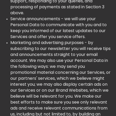
support, responding to your queries, and
processing of payments as stated in Section 3
above.
Service announcements - we will use your
Personal Data to communicate with you and to
keep you informed of our latest updates to our
Services and offer you service offers.
Marketing and advertising purposes - by
subscribing to our newsletter you will receive tips
and announcements straight to your email
account. We may also use your Personal Data in
the following ways: we may send you
promotional material concerning our Services, or
our partners' services, which we believe might
interest you; we may also display certain ads on
our Services or on our Brand Websites, which we
believe will be relevant for you. We make our
best efforts to make sure you see only relevant
ads and receive relevant communications from
us, including but not limited to, by building an