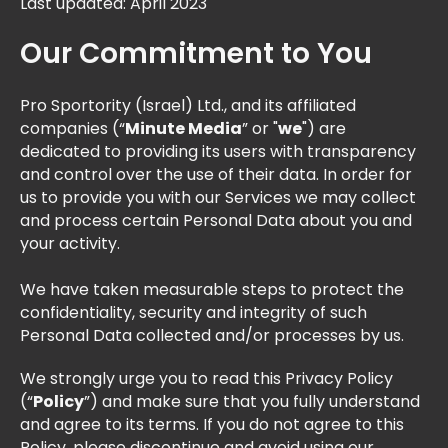
Last updated: April 2023
Our Commitment to You
Pro Sportority (Israel) Ltd., and its affiliated
companies (“
Minute Media
” or "
we
") are
dedicated to providing its users with transparency
and control over the use of their data. In order for
us to provide you with our Services we may collect
and process certain Personal Data about you and
your activity.
We have taken measurable steps to protect the
confidentiality, security and integrity of such
Personal Data collected and/or processes by us.
We strongly urge you to read this Privacy Policy
(“
Policy
”) and make sure that you fully understand
and agree to its terms. If you do not agree to this