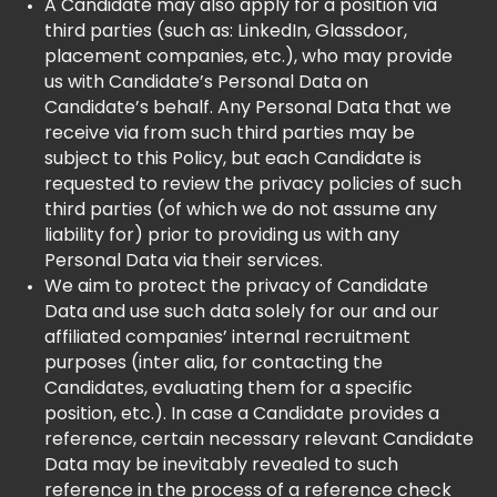
A Candidate may also apply for a position via
third parties (such as: LinkedIn, Glassdoor,
placement companies, etc.), who may provide
us with Candidate’s Personal Data on
Candidate’s behalf. Any Personal Data that we
receive via from such third parties may be
subject to this Policy, but each Candidate is
requested to review the privacy policies of such
third parties (of which we do not assume any
liability for) prior to providing us with any
Personal Data via their services.
We aim to protect the privacy of Candidate
Data and use such data solely for our and our
affiliated companies’ internal recruitment
purposes (inter alia, for contacting the
Candidates, evaluating them for a specific
position, etc.). In case a Candidate provides a
reference, certain necessary relevant Candidate
Data may be inevitably revealed to such
reference in the process of a reference check