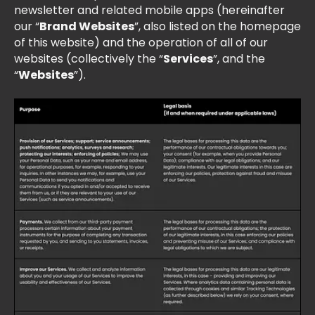
newsletter and related mobile apps (hereinafter
our “
Brand Websites
”, also listed on the homepage
of this website) and the operation of all of our
websites (collectively the “
Services
”, and the
“
Websites
”).