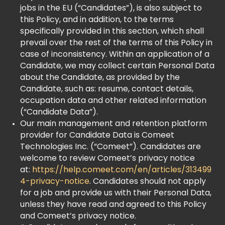
jobs in the EU (“Candidates”), is also subject to
this Policy, and in addition, to the terms
specifically provided in this section, which shall
prevail over the rest of the terms of this Policy in
case of inconsistency. Within an application of a
Candidate, we may collect certain Personal Data
about the Candidate, as provided by the
Candidate, such as: resume, contact details,
occupation data and other related information
(“Candidate Data”).
Our main management and retention platform
provider for Candidate Data is Comeet
Technologies Inc. (“Comeet”). Candidates are
welcome to review Comeet’s privacy notice
at:‍
https://help.comeet.com/en/articles/313499
4-privacy-notice
. Candidates should not apply
for a job and provide us with their Personal Data,
unless they have read and agreed to this Policy
and Comeet’s privacy notice.