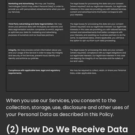
When you use our Services, you consent to the
collection, storage, use, disclosure and other uses of
your Personal Data as described in this Policy.
(2) How Do We Receive Data