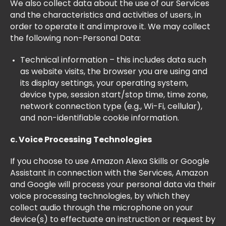
We also collect data about the use of our Services
and the characteristics and activities of users, in
order to operate it and improve it. We may collect
the following non-Personal Data:
Technical information – this includes data such
as website visits, the browser you are using and
its display settings, your operating system,
device type, session start/stop time, time zone,
network connection type (e.g., Wi-Fi, cellular),
and non-identifiable cookie information.
c. Voice Processing Technologies
If you choose to use Amazon Alexa Skills or Google
Assistant in connection with the Services, Amazon
and Google will process your personal data via their
voice processing technologies, by which they
collect audio through the microphone on your
device(s) to effectuate an instruction or request by