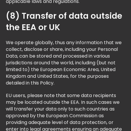
applicable laws and regulations.
(8) Transfer of data outside
the EEA or UK
We operate globally, thus any information that we
collect, disclose or share, including your Personal
Data, can be stored and processed in various
jurisdictions around the world, including (but not
limited to) the European Economic Area, United
Kingdom and United States, for the purposes
detailed in this Policy.
EU users, please note that some data recipients
may be located outside the EEA. In such cases we
will transfer your data only to such countries as
approved by the European Commission as
providing adequate level of data protection, or
enter into legal agreements ensuring an adequate