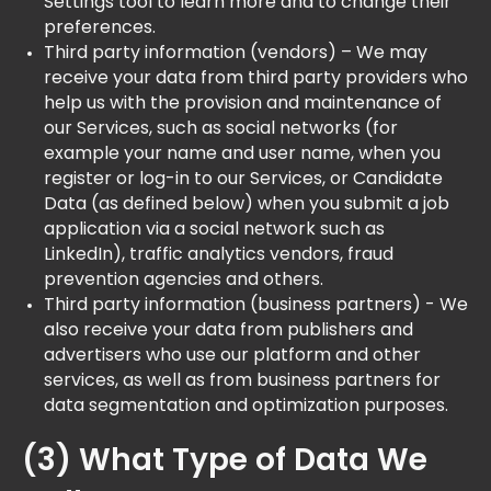
Settings tool to learn more and to change their
preferences.
Third party information (vendors) – We may
receive your data from third party providers who
help us with the provision and maintenance of
our Services, such as social networks (for
example your name and user name, when you
register or log-in to our Services, or Candidate
Data (as defined below) when you submit a job
application via a social network such as
LinkedIn), traffic analytics vendors, fraud
prevention agencies and others.
Third party information (business partners) - We
also receive your data from publishers and
advertisers who use our platform and other
services, as well as from business partners for
data segmentation and optimization purposes.
(3) What Type of Data We