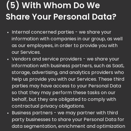
(5) With Whom Do We
Share Your Personal Data?
Internal concerned parties - we share your
information with companies in our group, as well
as our employees, in order to provide you with
our Services.
Vendors and service providers - we share your
information with business partners, such as SaaS,
storage, advertising, and analytics providers who
help us provide you with our Services. These third
parties may have access to your Personal Data
so that they may perform these tasks on our
behalf, but they are obligated to comply with
contractual privacy obligations.
Business partners - we may partner with third
party businesses to share your Personal Data for
data segmentation, enrichment and optimization