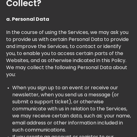
Collect?
a. Personal Data
In the course of using the Services, we may ask you
to provide us with certain Personal Data to provide
and improve the Services, to contact or identify
you, to enable you to access certain parts of the
Websites, and as otherwise indicated in this Policy.
We may collect the following Personal Data about
you:
When you sign up to an event or receive our
newsletter, when you send us a message (or
submit a support ticket), or otherwise
communicate with us in relation to the Services,
we may receive certain data, such as: your name,
email address or other information included in
such communications.