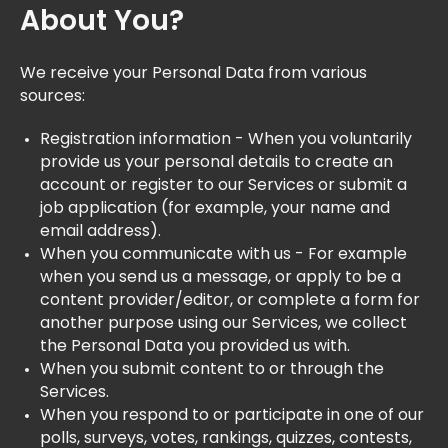
About You?
We receive your Personal Data from various
sources:
Registration information - When you voluntarily
provide us your personal details to create an
account or register to our Services or submit a
job application (for example, your name and
email address).
When you communicate with us - For example
when you send us a message, or apply to be a
content provider/editor, or complete a form for
another purpose using our Services, we collect
the Personal Data you provided us with.
When you submit content to or through the
Services.
When you respond to or participate in one of our
polls, surveys, votes, rankings, quizzes, contests,