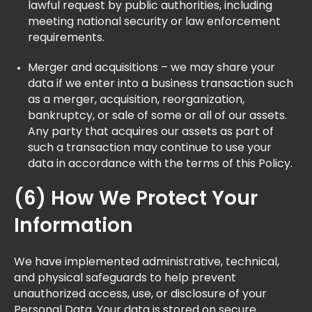
lawful request by public authorities, including
meeting national security or law enforcement
requirements.
Merger and acquisitions – we may share your
data if we enter into a business transaction such
as a merger, acquisition, reorganization,
bankruptcy, or sale of some or all of our assets.
Any party that acquires our assets as part of
such a transaction may continue to use your
data in accordance with the terms of this Policy.
(6) How We Protect Your
Information
We have implemented administrative, technical,
and physical safeguards to help prevent
unauthorized access, use, or disclosure of your
Personal Data. Your data is stored on secure