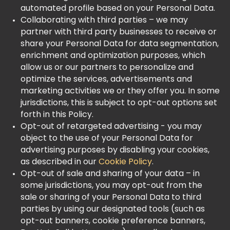
automated profile based on your Personal Data.
Collaborating with third parties – we may
partner with third party businesses to receive or
share your Personal Data for data segmentation,
enrichment and optimization purposes, which
allow us or our partners to personalize and
optimize the services, advertisements and
marketing activities we or they offer you. In some
jurisdictions, this is subject to opt-out options set
forth in this Policy.
Opt-out of retargeted advertising - you may
object to the use of your Personal Data for
advertising purposes by disabling your cookies,
as described in our
Cookie Policy
.
Opt-out of sale and sharing of your data – in
some jurisdictions, you may opt-out from the
sale or sharing of your Personal Data to third
parties by using our designated tools (such as
opt-out banners, cookie preference banners,