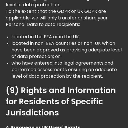
level of data protection.
To the extent that the GDPR or UK GDPR are
applicable, we will only transfer or share your
Personal Data to data recipients:
located in the EEA or in the UK;
located in non-EEA countries or non-UK which
have been approved as providing adequate level
of data protection; or
who have entered into legal agreements and
performed assessments ensuring an adequate
level of data protection by the recipient.
(9) Rights and Information
for Residents of Specific
Jurisdictions