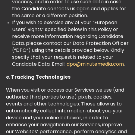
vacancy, and in order to use such data in case
the Candidate contacts us again and applies for
the same or a different position.
If you wish to exercise any of your “European
Users' Rights” specified below in this Policy or
receive more information regarding Candidate
Data, please contact our Data Protection Officer
(“DPO”) using the details provided below. Kindly
specify that your request is related to your
Candidate Data. Email:
dpo@minutemedia.com
.
​e. Tracking Technologies
When you visit or access our Services we use (and
authorize third parties to use) pixels, cookies,
events and other technologies. Those allow us to
automatically collect information about you, your
device and your online behavior, in order to
enhance your navigation in our Services, improve
our Websites’ performance, perform analytics and