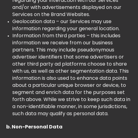
regarding your interaction with our Services
and/or with advertisements displayed on our
Services on the Brand Websites.
Geolocation data – our Services may use
information regarding your general location.
Information from third parties – this includes
information we receive from our business
partners. This may include pseudonymous
advertiser identifiers that some advertisers or
other third party ad platforms choose to share
with us, as well as other segmentation data. This
information is also used to enhance data points
about a particular unique browser or device, to
segment and enrich data for the purposes set
forth above. While we strive to keep such data in
a non-identifiable manner, in some jurisdictions,
such data may qualify as personal data.
b. Non-Personal Data