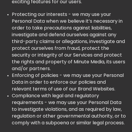
exciting features for our users.
Protecting our interests - we may use your
Personal Data when we believe it’s necessary in
order to take precautions against liabilities,
investigate and defend ourselves against any
third-party claims or allegations, investigate and
protect ourselves from fraud, protect the
security or integrity of our Services and protect
the rights and property of Minute Media, its users
and/or partners.
Enforcing of policies - we may use your Personal
Data in order to enforce our policies and
relevant terms of use of our Brand Websites.
Compliance with legal and regulatory
requirements - we may use your Personal Data
to investigate violations, and as required by law,
regulation or other governmental authority, or to
comply with a subpoena or similar legal process.