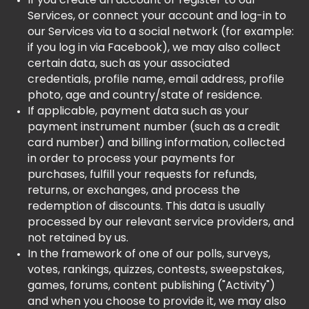
If you create an account or register to our
Services, or connect your account and log-in to
our Services via to a social network (for example:
if you log in via Facebook), we may also collect
certain data, such as your associated
credentials, profile name, email address, profile
photo, age and country/state of residence.
If applicable, payment data such as your
payment instrument number (such as a credit
card number) and billing information, collected
in order to process your payments for
purchases, fulfill your requests for refunds,
returns, or exchanges, and process the
redemption of discounts. This data is usually
processed by our relevant service providers, and
not retained by us.
In the framework of one of our polls, surveys,
votes, rankings, quizzes, contests, sweepstakes,
games, forums, content publishing ("Activity")
and when you choose to provide it, we may also