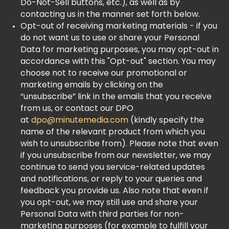
Do-Not-Sell buttons, etc.), as well as by
contacting us in the manner set forth below.
Opt-out of receiving marketing materials - if you
do not want us to use or share your Personal
Data for marketing purposes, you may opt-out in
accordance with this "Opt-out" section. You may
choose not to receive our promotional or
marketing emails by clicking on the
“unsubscribe” link in the emails that you receive
from us, or contact our DPO
at
dpo@minutemedia.com
(kindly specify the
name of the relevant product from which you
wish to unsubscribe from). Please note that even
if you unsubscribe from our newsletter, we may
continue to send you service-related updates
and notifications, or reply to your queries and
feedback you provide us. Also note that even if
you opt-out, we may still use and share your
Personal Data with third parties for non-
marketing purposes (for example to fulfill your